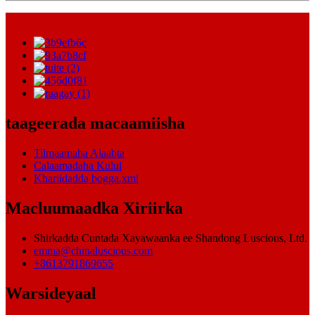
taageerada macaamiisha
Tilmaamaha Alaabta
Calaamadaha Kulul
Khariidadda bogga.xml
Macluumaadka Xiriirka
Shirkadda Cuntada Xayawaanka ee Shandong Luscious, Ltd.
emma@chinaluscious.com
+8613791869655
Warsideyaal