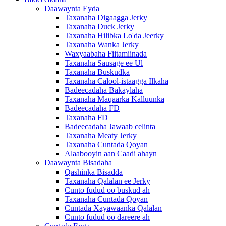
Daawaynta Eyda
Taxanaha Digaagga Jerky
Taxanaha Duck Jerky
Taxanaha Hilibka Lo'da Jeerky
Taxanaha Wanka Jerky
Waxyaabaha Fiitamiinada
Taxanaha Sausage ee Ul
Taxanaha Buskudka
Taxanaha Calool-istaagga Ilkaha
Badeecadaha Bakaylaha
Taxanaha Maqaarka Kalluunka
Badeecadaha FD
Taxanaha FD
Badeecadaha Jawaab celinta
Taxanaha Meaty Jerky
Taxanaha Cuntada Qoyan
Alaabooyin aan Caadi ahayn
Daawaynta Bisadaha
Qashinka Bisadda
Taxanaha Qalalan ee Jerky
Cunto fudud oo buskud ah
Taxanaha Cuntada Qoyan
Cuntada Xayawaanka Qalalan
Cunto fudud oo dareere ah