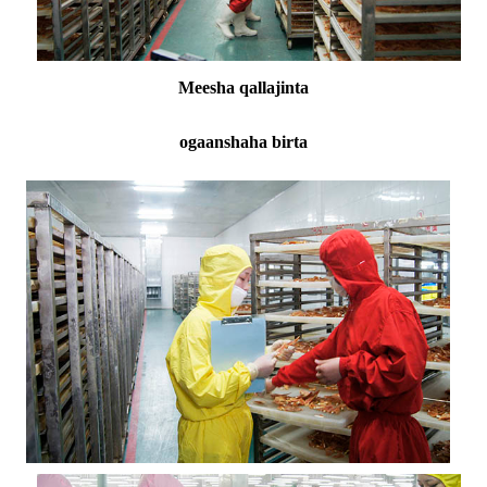
Meesha qallajinta
ogaanshaha birta