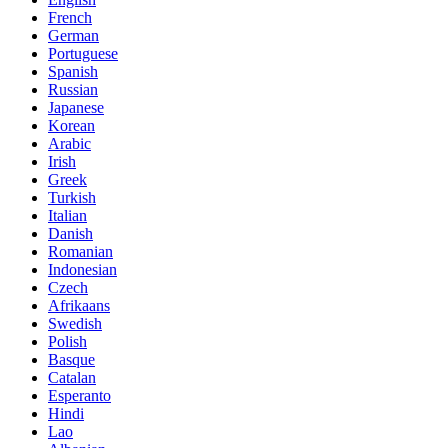
French
German
Portuguese
Spanish
Russian
Japanese
Korean
Arabic
Irish
Greek
Turkish
Italian
Danish
Romanian
Indonesian
Czech
Afrikaans
Swedish
Polish
Basque
Catalan
Esperanto
Hindi
Lao