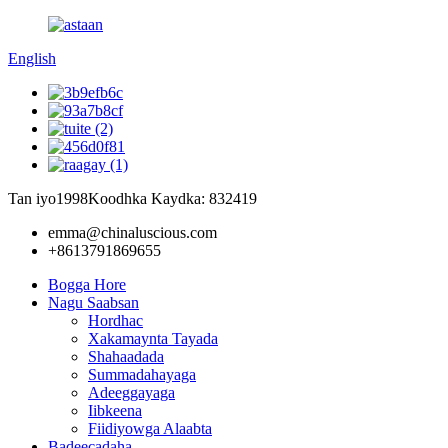
English
Tan iyo1998
Koodhka Kaydka: 832419
emma@chinaluscious.com
+8613791869655
Bogga Hore
Nagu Saabsan
Hordhac
Xakamaynta Tayada
Shahaadada
Summadahayaga
Adeeggayaga
Iibkeena
Fiidiyowga Alaabta
Badeecadaha