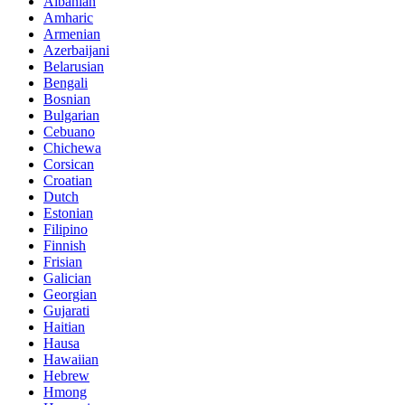
Albanian
Amharic
Armenian
Azerbaijani
Belarusian
Bengali
Bosnian
Bulgarian
Cebuano
Chichewa
Corsican
Croatian
Dutch
Estonian
Filipino
Finnish
Frisian
Galician
Georgian
Gujarati
Haitian
Hausa
Hawaiian
Hebrew
Hmong