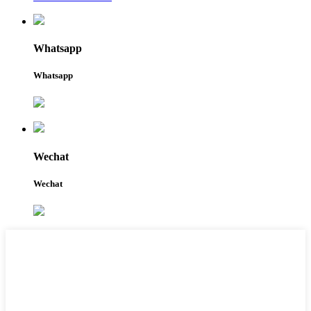
Whatsapp
Whatsapp
Wechat
Wechat