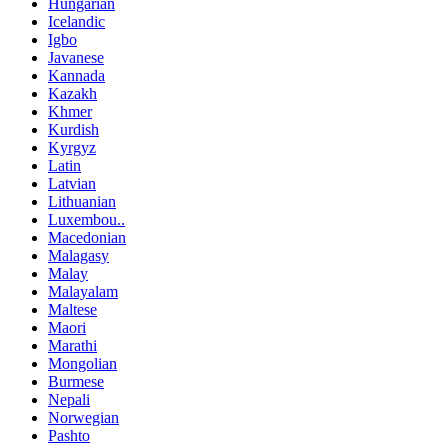
Hungarian
Icelandic
Igbo
Javanese
Kannada
Kazakh
Khmer
Kurdish
Kyrgyz
Latin
Latvian
Lithuanian
Luxembou..
Macedonian
Malagasy
Malay
Malayalam
Maltese
Maori
Marathi
Mongolian
Burmese
Nepali
Norwegian
Pashto