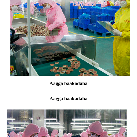
Aagga baakadaha
Aagga baakadaha