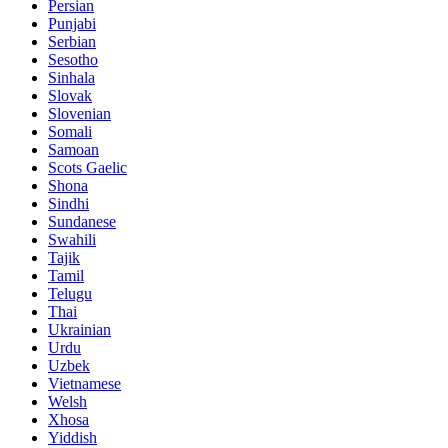
Persian
Punjabi
Serbian
Sesotho
Sinhala
Slovak
Slovenian
Somali
Samoan
Scots Gaelic
Shona
Sindhi
Sundanese
Swahili
Tajik
Tamil
Telugu
Thai
Ukrainian
Urdu
Uzbek
Vietnamese
Welsh
Xhosa
Yiddish