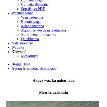
Cuntada Eyga
Cuntada Bisadaha
Soo dejiso PDF
Warshadeenna
Warshadeenna
Beerahayaga
Maaddadeenna
Aqoon-is-weydaarsiyadayada
Xarunteena Imtixaanka
Qalabkeena
Nala soo xiriir
Wararka
Kheyraad
Mowduuca
Bogga Hore
Aqoon-is-weydaarsiyadayada
Aagga wax ka qabashada
Meesha qallajinta