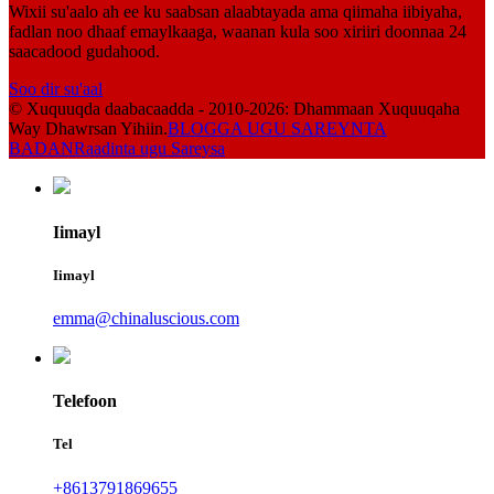
Wixii su'aalo ah ee ku saabsan alaabtayada ama qiimaha iibiyaha,
fadlan noo dhaaf emaylkaaga, waanan kula soo xiriiri doonnaa 24
saacadood gudahood.
Soo dir su'aal
© Xuquuqda daabacaadda - 2010-2026: Dhammaan Xuquuqaha
Way Dhawrsan Yihiin.
BLOGGA UGU SAREYNTA
BADAN
Raadinta ugu Sareysa
Iimayl
Iimayl
emma@chinaluscious.com
Telefoon
Tel
+8613791869655