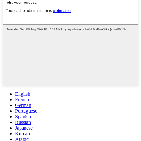
English
French
German
Portuguese
Spanish
Russian
Japanese
Korean
Arabic