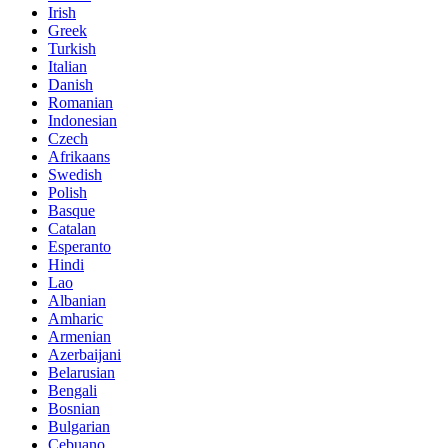
Irish
Greek
Turkish
Italian
Danish
Romanian
Indonesian
Czech
Afrikaans
Swedish
Polish
Basque
Catalan
Esperanto
Hindi
Lao
Albanian
Amharic
Armenian
Azerbaijani
Belarusian
Bengali
Bosnian
Bulgarian
Cebuano