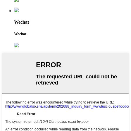
Wechat
Wechat