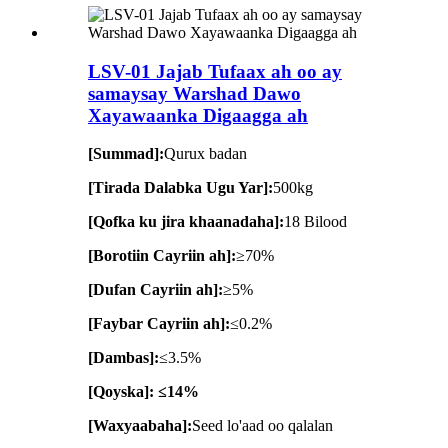
LSV-01 Jajab Tufaax ah oo ay
samaysay Warshad Dawo
Xayawaanka Digaagga ah
[Summad]:
Qurux badan
[Tirada Dalabka Ugu Yar]:
500kg
[Qofka ku jira khaanadaha]:
18 Bilood
[Borotiin Cayriin ah]:
≥70%
[Dufan Cayriin ah]:
≥5%
[Faybar Cayriin ah]:
≤0.2%
[Dambas]:
≤3.5%
[Qoyska]: ≤14%
[Waxyaabaha]:
Seed lo'aad oo qalalan