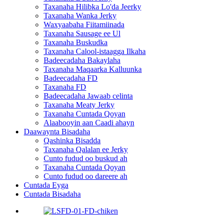
Taxanaha Hilibka Lo'da Jeerky
Taxanaha Wanka Jerky
Waxyaabaha Fiitamiinada
Taxanaha Sausage ee Ul
Taxanaha Buskudka
Taxanaha Calool-istaagga Ilkaha
Badeecadaha Bakaylaha
Taxanaha Maqaarka Kalluunka
Badeecadaha FD
Taxanaha FD
Badeecadaha Jawaab celinta
Taxanaha Meaty Jerky
Taxanaha Cuntada Qoyan
Alaabooyin aan Caadi ahayn
Daawaynta Bisadaha
Qashinka Bisadda
Taxanaha Qalalan ee Jerky
Cunto fudud oo buskud ah
Taxanaha Cuntada Qoyan
Cunto fudud oo dareere ah
Cuntada Eyga
Cuntada Bisadaha