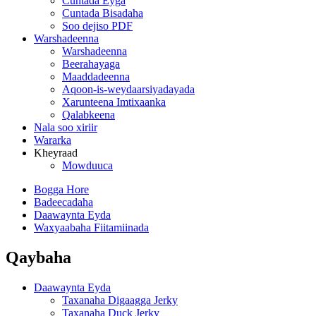
Cuntada Eyga
Cuntada Bisadaha
Soo dejiso PDF
Warshadeenna
Warshadeenna
Beerahayaga
Maaddadeenna
Aqoon-is-weydaarsiyadayada
Xarunteena Imtixaanka
Qalabkeena
Nala soo xiriir
Wararka
Kheyraad
Mowduuca
Bogga Hore
Badeecadaha
Daawaynta Eyda
Waxyaabaha Fiitamiinada
Qaybaha
Daawaynta Eyda
Taxanaha Digaagga Jerky
Taxanaha Duck Jerky