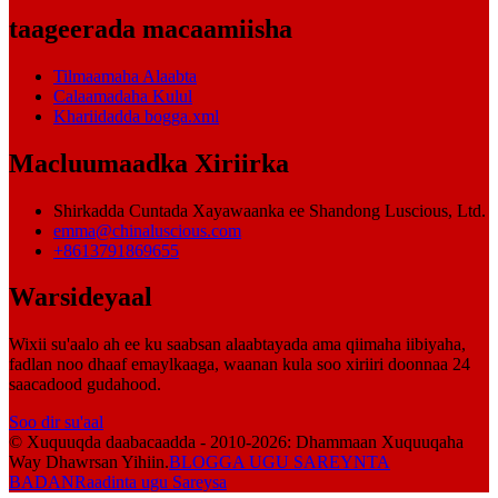
taageerada macaamiisha
Tilmaamaha Alaabta
Calaamadaha Kulul
Khariidadda bogga.xml
Macluumaadka Xiriirka
Shirkadda Cuntada Xayawaanka ee Shandong Luscious, Ltd.
emma@chinaluscious.com
+8613791869655
Warsideyaal
Wixii su'aalo ah ee ku saabsan alaabtayada ama qiimaha iibiyaha,
fadlan noo dhaaf emaylkaaga, waanan kula soo xiriiri doonnaa 24
saacadood gudahood.
Soo dir su'aal
© Xuquuqda daabacaadda - 2010-2026: Dhammaan Xuquuqaha
Way Dhawrsan Yihiin.
BLOGGA UGU SAREYNTA
BADAN
Raadinta ugu Sareysa