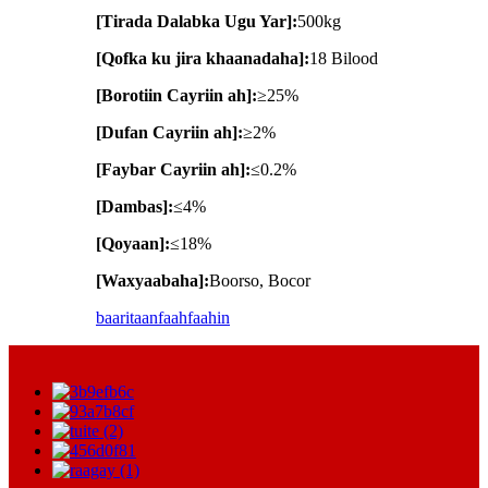
[Tirada Dalabka Ugu Yar]:
500kg
[Qofka ku jira khaanadaha]:
18 Bilood
[Borotiin Cayriin ah]:
≥25%
[Dufan Cayriin ah]:
≥2%
[Faybar Cayriin ah]:
≤0.2%
[Dambas]:
≤4%
[Qoyaan]:
≤18%
[Waxyaabaha]:
Boorso, Bocor
baaritaan
faahfaahin