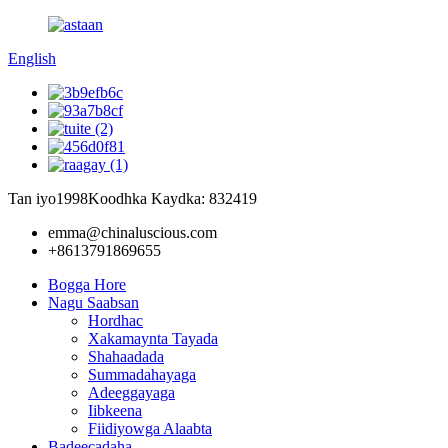
English
Tan iyo1998
Koodhka Kaydka: 832419
emma@chinaluscious.com
+8613791869655
Bogga Hore
Nagu Saabsan
Hordhac
Xakamaynta Tayada
Shahaadada
Summadahayaga
Adeeggayaga
Iibkeena
Fiidiyowga Alaabta
Badeecadaha