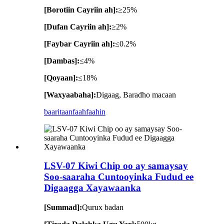
[Borotiin Cayriin ah]:
≥25%
[Dufan Cayriin ah]:
≥2%
[Faybar Cayriin ah]:
≤0.2%
[Dambas]:
≤4%
[Qoyaan]:
≤18%
[Waxyaabaha]:
Digaag, Baradho macaan
baaritaan
faahfaahin
LSV-07 Kiwi Chip oo ay samaysay
Soo-saaraha Cuntooyinka Fudud ee
Digaagga Xayawaanka
[Summad]:
Qurux badan