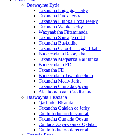
Daawaynta Eyda
Taxanaha Digaagga Jerky
Taxanaha Duck Jerky
Taxanaha Hilibka Lo'da Jeerky
Taxanaha Wanka Jerky
Waxyaabaha Fiitamiinada
Taxanaha Sausage ee Ul
Taxanaha Buskudka
Taxanaha Calool-istaagga Ilkaha
Badeecadaha Bakaylaha
Taxanaha Maqaarka Kalluunka
Badeecadaha FD
Taxanaha FD
Badeecadaha Jawaab celinta
Taxanaha Meaty Jerky
Taxanaha Cuntada Qoyan
Alaabooyin aan Caadi ahayn
Daawaynta Bisadaha
Qashinka Bisadda
Taxanaha Qalalan ee Jerky
Cunto fudud oo buskud ah
Taxanaha Cuntada Qoyan
Cuntada Xayawaanka Qalalan
Cunto fudud oo dareere ah