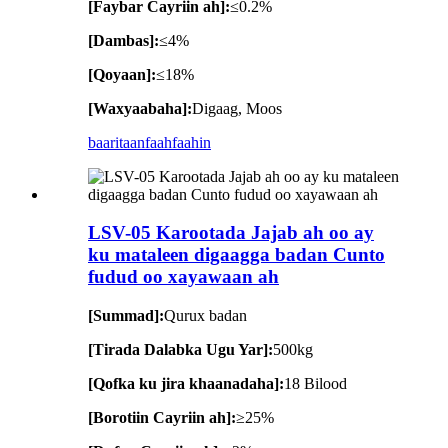
[Faybar Cayriin ah]:
≤0.2%
[Dambas]:
≤4%
[Qoyaan]:
≤18%
[Waxyaabaha]:
Digaag, Moos
baaritaan
faahfaahin
LSV-05 Karootada Jajab ah oo ay
ku mataleen digaagga badan Cunto
fudud oo xayawaan ah
[Summad]:
Qurux badan
[Tirada Dalabka Ugu Yar]:
500kg
[Qofka ku jira khaanadaha]:
18 Bilood
[Borotiin Cayriin ah]:
≥25%