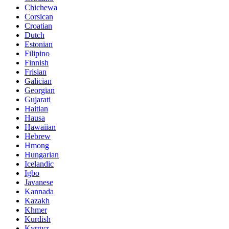
Chichewa
Corsican
Croatian
Dutch
Estonian
Filipino
Finnish
Frisian
Galician
Georgian
Gujarati
Haitian
Hausa
Hawaiian
Hebrew
Hmong
Hungarian
Icelandic
Igbo
Javanese
Kannada
Kazakh
Khmer
Kurdish
Kyrgyz