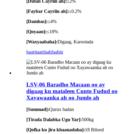
[Dufan Cayriin ah]:
≥2%
[Faybar Cayriin ah]:
≤0.2%
[Dambas]:
≤4%
[Qoyaan]:
≤18%
[Waxyaabaha]:
Digaag, Karootada
baaritaan
faahfaahin
LSV-06 Baradho Macaan oo ay
digaag ku mataleen Cunto Fudud oo
Xayawaanka ah oo Jumlo ah
[Summad]:
Qurux badan
[Tirada Dalabka Ugu Yar]:
500kg
[Qofka ku jira khaanadaha]:
18 Bilood