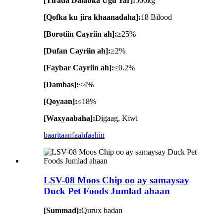
[Tirada Dalabka Ugu Yar]:
500kg
[Qofka ku jira khaanadaha]:
18 Bilood
[Borotiin Cayriin ah]:
≥25%
[Dufan Cayriin ah]:
≥2%
[Faybar Cayriin ah]:
≤0.2%
[Dambas]:
≤4%
[Qoyaan]:
≤18%
[Waxyaabaha]:
Digaag, Kiwi
baaritaan
faahfaahin
LSV-08 Moos Chip oo ay samaysay
Duck Pet Foods Jumlad ahaan
[Summad]:
Qurux badan