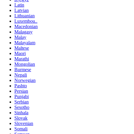
Latin
Latvian
Lithuanian
Luxembou..
Macedonian
Malagasy
Malay
Malayalam
Maltese
Maori
Marathi
Mongolian
Burmese
Nepali
Norwegian
Pashto
Persian
Punjabi
Serbian
Sesotho
Sinhala
Slovak
Slovenian
Somali