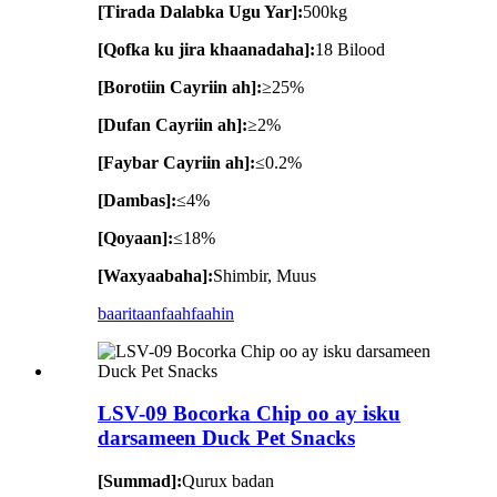
[Tirada Dalabka Ugu Yar]:
500kg
[Qofka ku jira khaanadaha]:
18 Bilood
[Borotiin Cayriin ah]:
≥25%
[Dufan Cayriin ah]:
≥2%
[Faybar Cayriin ah]:
≤0.2%
[Dambas]:
≤4%
[Qoyaan]:
≤18%
[Waxyaabaha]:
Shimbir, Muus
baaritaan
faahfaahin
LSV-09 Bocorka Chip oo ay isku
darsameen Duck Pet Snacks
[Summad]:
Qurux badan