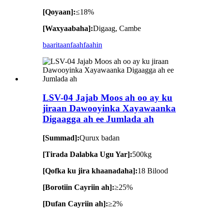
[Qoyaan]:
≤18%
[Waxyaabaha]:
Digaag, Cambe
baaritaan
faahfaahin
LSV-04 Jajab Moos ah oo ay ku
jiraan Dawooyinka Xayawaanka
Digaagga ah ee Jumlada ah
[Summad]:
Qurux badan
[Tirada Dalabka Ugu Yar]:
500kg
[Qofka ku jira khaanadaha]:
18 Bilood
[Borotiin Cayriin ah]:
≥25%
[Dufan Cayriin ah]:
≥2%