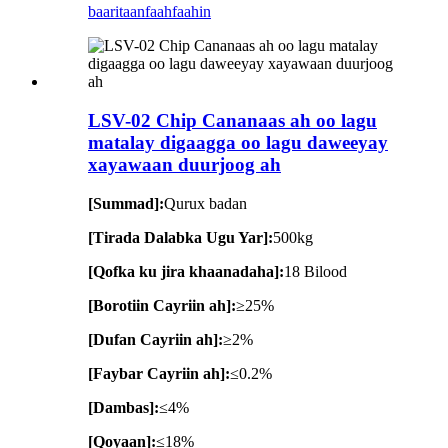
baaritaan
faahfaahin
LSV-02 Chip Cananaas ah oo lagu
matalay digaagga oo lagu daweeyay
xayawaan duurjoog ah
[Summad]:
Qurux badan
[Tirada Dalabka Ugu Yar]:
500kg
[Qofka ku jira khaanadaha]:
18 Bilood
[Borotiin Cayriin ah]:
≥25%
[Dufan Cayriin ah]:
≥2%
[Faybar Cayriin ah]:
≤0.2%
[Dambas]:
≤4%
[Qoyaan]:
≤18%