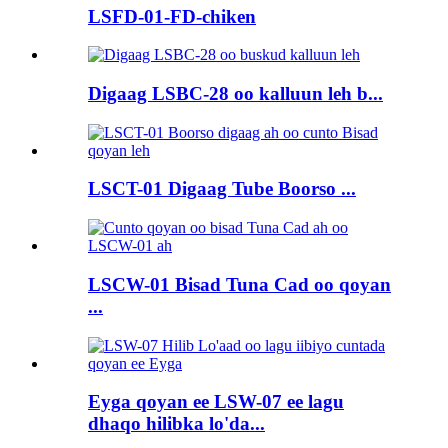
LSFD-01-FD-chiken
Digaag LSBC-28 oo kalluun leh b...
LSCT-01 Digaag Tube Boorso ...
LSCW-01 Bisad Tuna Cad oo qoyan
...
Eyga qoyan ee LSW-07 ee lagu
dhaqo hilibka lo'da...