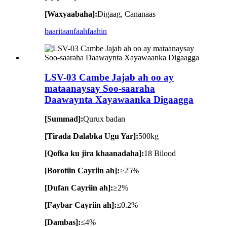
[Waxyaabaha]:
Digaag, Cananaas
baaritaan
faahfaahin
LSV-03 Cambe Jajab ah oo ay
mataanaysay Soo-saaraha
Daawaynta Xayawaanka Digaagga
[Summad]:
Qurux badan
[Tirada Dalabka Ugu Yar]:
500kg
[Qofka ku jira khaanadaha]:
18 Bilood
[Borotiin Cayriin ah]:
≥25%
[Dufan Cayriin ah]:
≥2%
[Faybar Cayriin ah]:
≤0.2%
[Dambas]:
≤4%