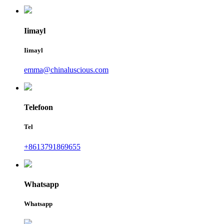
Iimayl
Iimayl
emma@chinaluscious.com
Telefoon
Tel
+8613791869655
Whatsapp
Whatsapp