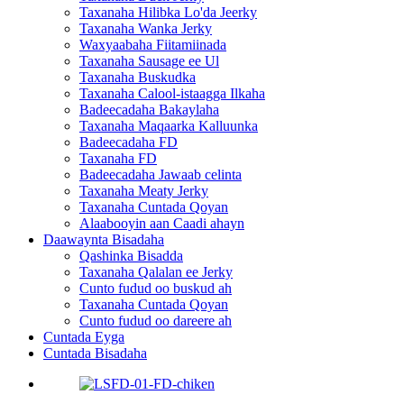
Taxanaha Hilibka Lo'da Jeerky
Taxanaha Wanka Jerky
Waxyaabaha Fiitamiinada
Taxanaha Sausage ee Ul
Taxanaha Buskudka
Taxanaha Calool-istaagga Ilkaha
Badeecadaha Bakaylaha
Taxanaha Maqaarka Kalluunka
Badeecadaha FD
Taxanaha FD
Badeecadaha Jawaab celinta
Taxanaha Meaty Jerky
Taxanaha Cuntada Qoyan
Alaabooyin aan Caadi ahayn
Daawaynta Bisadaha
Qashinka Bisadda
Taxanaha Qalalan ee Jerky
Cunto fudud oo buskud ah
Taxanaha Cuntada Qoyan
Cunto fudud oo dareere ah
Cuntada Eyga
Cuntada Bisadaha