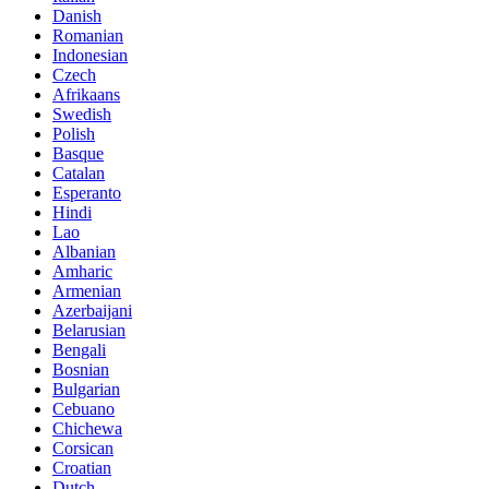
Danish
Romanian
Indonesian
Czech
Afrikaans
Swedish
Polish
Basque
Catalan
Esperanto
Hindi
Lao
Albanian
Amharic
Armenian
Azerbaijani
Belarusian
Bengali
Bosnian
Bulgarian
Cebuano
Chichewa
Corsican
Croatian
Dutch