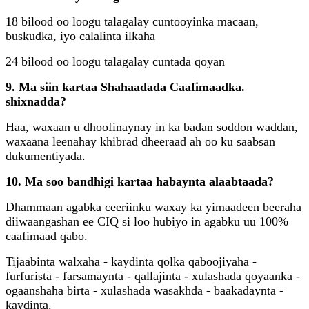
18 bilood oo loogu talagalay cuntooyinka macaan,
buskudka, iyo calalinta ilkaha
24 bilood oo loogu talagalay cuntada qoyan
9. Ma siin kartaa Shahaadada Caafimaadka.
shixnadda?
Haa, waxaan u dhoofinaynay in ka badan soddon waddan,
waxaana leenahay khibrad dheeraad ah oo ku saabsan
dukumentiyada.
10. Ma soo bandhigi kartaa habaynta alaabtaada?
Dhammaan agabka ceeriinku waxay ka yimaadeen beeraha
diiwaangashan ee CIQ si loo hubiyo in agabku uu 100%
caafimaad qabo.
Tijaabinta walxaha - kaydinta qolka qaboojiyaha -
furfurista - farsamaynta - qallajinta - xulashada qoyaanka -
ogaanshaha birta - xulashada wasakhda - baakadaynta -
kaydinta.