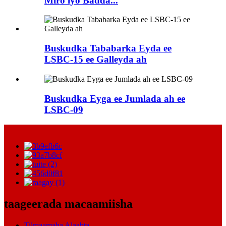
Miro iyo Badda...
Buskudka Tababarka Eyda ee
LSBC-15 ee Galleyda ah
Buskudka Eyga ee Jumlada ah ee
LSBC-09
taageerada macaamiisha
Tilmaamaha Alaabta