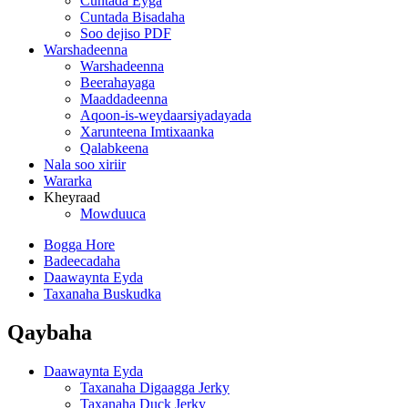
Cuntada Eyga
Cuntada Bisadaha
Soo dejiso PDF
Warshadeenna
Warshadeenna
Beerahayaga
Maaddadeenna
Aqoon-is-weydaarsiyadayada
Xarunteena Imtixaanka
Qalabkeena
Nala soo xiriir
Wararka
Kheyraad
Mowduuca
Bogga Hore
Badeecadaha
Daawaynta Eyda
Taxanaha Buskudka
Qaybaha
Daawaynta Eyda
Taxanaha Digaagga Jerky
Taxanaha Duck Jerky