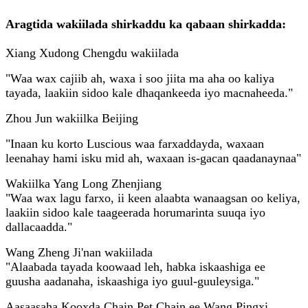
Aragtida wakiilada shirkaddu ka qabaan shirkadda:
Xiang Xudong Chengdu wakiilada
"Waa wax cajiib ah, waxa i soo jiita ma aha oo kaliya
tayada, laakiin sidoo kale dhaqankeeda iyo macnaheeda."
Zhou Jun wakiilka Beijing
"Inaan ku korto Luscious waa farxaddayda, waxaan
leenahay hami isku mid ah, waxaan is-gacan qaadanaynaa"
Wakiilka Yang Long Zhenjiang
"Waa wax lagu farxo, ii keen alaabta wanaagsan oo keliya,
laakiin sidoo kale taageerada horumarinta suuqa iyo
dallacaadda."
Wang Zheng Ji'nan wakiilada
"Alaabada tayada koowaad leh, habka iskaashiga ee
guusha aadanaha, iskaashiga iyo guul-guuleysiga."
Aasaasaha Kooxda Chain Pet Chain ee Wang Pingxi