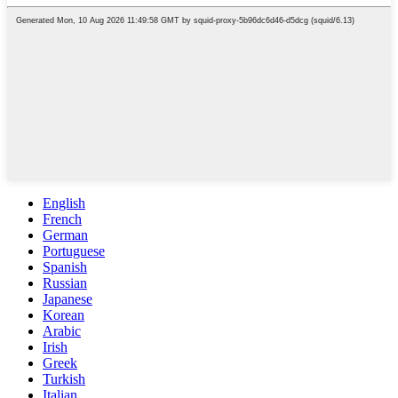
English
French
German
Portuguese
Spanish
Russian
Japanese
Korean
Arabic
Irish
Greek
Turkish
Italian