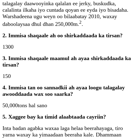
talagalay daawooyinka qalalan ee jerky, buskudka,
calalinta ilkaha iyo cuntada qoyan ee eyda iyo bisadaha.
Warshadeena ugu weyn oo bilaabatay 2010, waxay
2
daboolaysaa dhul dhan 250,000m.
.
2. Immisa shaqaale ah oo shirkaddaada ka tirsan?
1300
3. Immisa shaqaale maamul ah ayaa shirkaddaada ka
tirsan?
150
4. Immisa tan oo sannadkii ah ayaa loogu talagalay
awooddaada wax soo saarka?
50,000tons hal sano
5. Xaggee bay ka timid alaabtaada cayriin?
Inta badan agabka waxaa laga helaa beerahayaga, tiro
yarna waxay ka yimaadaan beeraha kale. Dhammaan