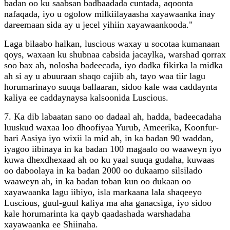
badan oo ku saabsan badbaadada cuntada, aqoonta
nafaqada, iyo u ogolow milkiilayaasha xayawaanka inay
dareemaan sida ay u jecel yihiin xayawaankooda."
Laga bilaabo halkan, luscious waxay u socotaa kumanaan
qoys, waxaan ku shubnaa cabsida jacaylka, warshad qorrax
soo bax ah, nolosha badeecada, iyo dadka fikirka la midka
ah si ay u abuuraan shaqo cajiib ah, tayo waa tiir lagu
horumarinayo suuqa ballaaran, sidoo kale waa caddaynta
kaliya ee caddaynaysa kalsoonida Luscious.
7. Ka dib labaatan sano oo dadaal ah, hadda, badeecadaha
luuskud waxaa loo dhoofiyaa Yurub, Ameerika, Koonfur-
bari Aasiya iyo wixii la mid ah, in ka badan 90 waddan,
iyagoo iibinaya in ka badan 100 magaalo oo waaweyn iyo
kuwa dhexdhexaad ah oo ku yaal suuqa gudaha, kuwaas
oo daboolaya in ka badan 2000 oo dukaamo silsilado
waaweyn ah, in ka badan toban kun oo dukaan oo
xayawaanka lagu iibiyo, isla markaana lala shaqeeyo
Luscious, guul-guul kaliya ma aha ganacsiga, iyo sidoo
kale horumarinta ka qayb qaadashada warshadaha
xayawaanka ee Shiinaha.