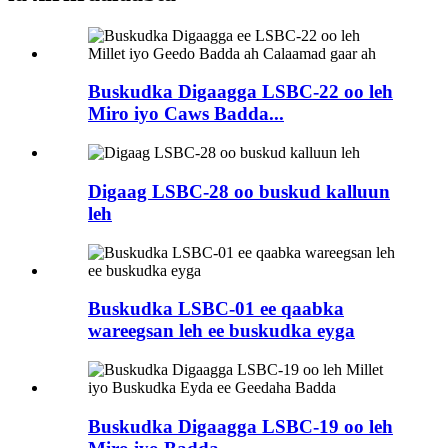
Buskudka Digaagga LSBC-22 oo leh
Miro iyo Caws Badda...
Digaag LSBC-28 oo buskud kalluun
leh
Buskudka LSBC-01 ee qaabka
wareegsan leh ee buskudka eyga
Buskudka Digaagga LSBC-19 oo leh