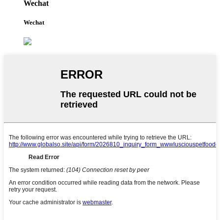
Wechat
Wechat