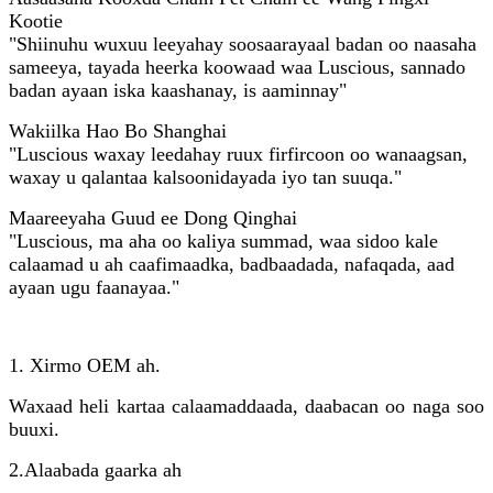
Kootie
"Shiinuhu wuxuu leeyahay soosaarayaal badan oo naasaha
sameeya, tayada heerka koowaad waa Luscious, sannado
badan ayaan iska kaashanay, is aaminnay"
Wakiilka Hao Bo Shanghai
"Luscious waxay leedahay ruux firfircoon oo wanaagsan,
waxay u qalantaa kalsoonidayada iyo tan suuqa."
Maareeyaha Guud ee Dong Qinghai
"Luscious, ma aha oo kaliya summad, waa sidoo kale
calaamad u ah caafimaadka, badbaadada, nafaqada, aad
ayaan ugu faanayaa."
1. Xirmo OEM ah.
Waxaad heli kartaa calaamaddaada, daabacan oo naga soo
buuxi.
2.
Alaabada gaarka ah