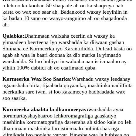
u leh oo ka kooban 50 shaqaale ah oo ka shaqeeya hab
kasta oo wax soo saar ah. Badankood waxay leeyihiin in
ka badan 10 sano oo waayo-aragnimo ah oo shaqadooda
ah.
Qalabka:
Dhammaan walxaha ceeriin ah waxay ka
yimaadeen beerteena iyo warshadda ka diiwaan gashan
Shiinaha ee Kormeerka iyo Karantiilidda. Dufcad kasta oo
agab ah waa la baari doonaa ka dib marka la yimaado
warshadda. Si loo hubiyo in walxaha aan isticmaalno ay
yihiin 100% dabiici ah oo caafimaad qaba.
Kormeerka Wax Soo Saarka:
Warshadu waxay leedahay
ogaanshaha birta, tijaabada qoyaanka, mashiinka nadiifinta
heerkulka sare iwm. si loo xakameeyo badbaadada wax
soo saarka.
Kormeerka alaabta la dhammeeyay:
warshadda ayaa
horumartay
shaybaar
oo leh
koromagrafiga gaaska
iyo
mashiinka koromatografiga dareeraha ah sidoo kale oo leh
dhammaan mashiinka loo isticmaalo hubinta haraaga
kiimikada iyo noolaha yaryar. Hawsha waa la hubiyaa oo