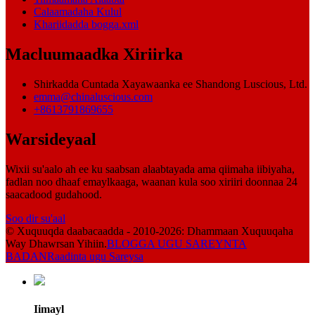
Calaamadaha Kulul
Khariidadda bogga.xml
Macluumaadka Xiriirka
Shirkadda Cuntada Xayawaanka ee Shandong Luscious, Ltd.
emma@chinaluscious.com
+8613791869655
Warsideyaal
Wixii su'aalo ah ee ku saabsan alaabtayada ama qiimaha iibiyaha,
fadlan noo dhaaf emaylkaaga, waanan kula soo xiriiri doonnaa 24
saacadood gudahood.
Soo dir su'aal
© Xuquuqda daabacaadda - 2010-2026: Dhammaan Xuquuqaha
Way Dhawrsan Yihiin.
BLOGGA UGU SAREYNTA
BADAN
Raadinta ugu Sareysa
Iimayl