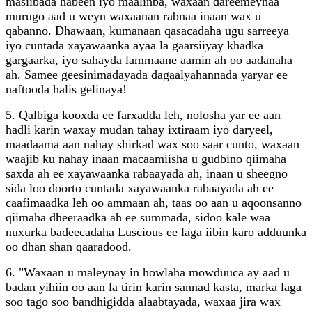
masiibada habeen iyo maalinba, waxaan dareemeynaa
murugo aad u weyn waxaanan rabnaa inaan wax u
qabanno. Dhawaan, kumanaan qasacadaha ugu sarreeya
iyo cuntada xayawaanka ayaa la gaarsiiyay khadka
gargaarka, iyo sahayda lammaane aamin ah oo aadanaha
ah. Samee geesinimadayada dagaalyahannada yaryar ee
naftooda halis gelinaya!
5. Qalbiga kooxda ee farxadda leh, nolosha yar ee aan
hadli karin waxay mudan tahay ixtiraam iyo daryeel,
maadaama aan nahay shirkad wax soo saar cunto, waxaan
waajib ku nahay inaan macaamiisha u gudbino qiimaha
saxda ah ee xayawaanka rabaayada ah, inaan u sheegno
sida loo doorto cuntada xayawaanka rabaayada ah ee
caafimaadka leh oo ammaan ah, taas oo aan u aqoonsanno
qiimaha dheeraadka ah ee summada, sidoo kale waa
nuxurka badeecadaha Luscious ee laga iibin karo adduunka
oo dhan shan qaaradood.
6. "Waxaan u maleynay in howlaha mowduuca ay aad u
badan yihiin oo aan la tirin karin sannad kasta, marka laga
soo tago soo bandhigidda alaabtayada, waxaa jira wax