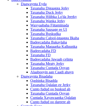
Daawaynta Eyda
Taxanaha Digaagga Jerky
Taxanaha Duck Jerky
Taxanaha Hilibka Lo'da Jeerky
Taxanaha Wanka Jerky
Waxyaabaha Fiitamiinada
Taxanaha Sausage ee Ul
Taxanaha Buskudka
Taxanaha Calool-istaagga Ilkaha
Badeecadaha Bakaylaha
Taxanaha Maqaarka Kalluunka
Badeecadaha FD
Taxanaha FD
Badeecadaha Jawaab celinta
Taxanaha Meaty Jerky
Taxanaha Cuntada Qoyan
Alaabooyin aan Caadi ahayn
Daawaynta Bisadaha
Qashinka Bisadda
Taxanaha Qalalan ee Jerky
Cunto fudud oo buskud ah
Taxanaha Cuntada Qoyan
Cuntada Xayawaanka Qalalan
Cunto fudud oo dareere ah