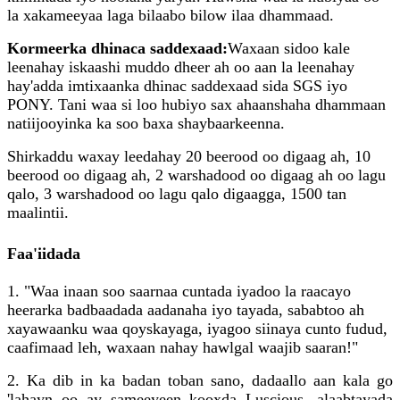
la xakameeyaa laga bilaabo bilow ilaa dhammaad.
Kormeerka dhinaca saddexaad:
Waxaan sidoo kale
leenahay iskaashi muddo dheer ah oo aan la leenahay
hay'adda imtixaanka dhinac saddexaad sida SGS iyo
PONY. Tani waa si loo hubiyo sax ahaanshaha dhammaan
natiijooyinka ka soo baxa shaybaarkeenna.
Shirkaddu waxay leedahay 20 beerood oo digaag ah, 10
beerood oo digaag ah, 2 warshadood oo digaag ah oo lagu
qalo, 3 warshadood oo lagu qalo digaagga, 1500 tan
maalintii.
Faa'iidada
1. "Waa inaan soo saarnaa cuntada iyadoo la raacayo
heerarka badbaadada aadanaha iyo tayada, sababtoo ah
xayawaanku waa qoyskayaga, iyagoo siinaya cunto fudud,
caafimaad leh, waxaan nahay hawlgal waajib saaran!"
2. Ka dib in ka badan toban sano, dadaallo aan kala go
'lahayn oo ay sameeyeen kooxda Luscious, alaabtayada