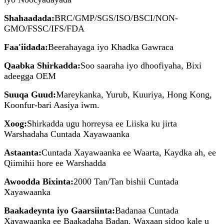
Shahaadada:
BRC/GMP/SGS/ISO/BSCI/NON-
GMO/FSSC/IFS/FDA
Faa'iidada:
Beerahayaga iyo Khadka Gawraca
Qaabka Shirkadda:
Soo saaraha iyo dhoofiyaha, Bixi
adeegga OEM
Suuqa Guud:
Mareykanka, Yurub, Kuuriya, Hong Kong,
Koonfur-bari Aasiya iwm.
Xoog:
Shirkadda ugu horreysa ee Liiska ku jirta
Warshadaha Cuntada Xayawaanka
Astaanta:
Cuntada Xayawaanka ee Waarta, Kaydka ah, ee
Qiimihii hore ee Warshadda
Awoodda Bixinta:
2000 Tan/Tan bishii Cuntada
Xayawaanka
Baakadeynta iyo Gaarsiinta:
Badanaa Cuntada
Xayawaanka ee Baakadaha Badan. Waxaan sidoo kale u