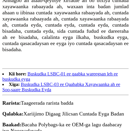
Annagoo ah alaab-qeybiye xirfadle ah oo bixiya cuntada
xayawaanka rabaayada ah, waxaan inta badan jumlad
ahaan u iibinaa cuntada xayawaanka rabaayada ah, cuntada
xayawaanka rabaayada ah, cuntada xayawaanka rabaayada
ah, cuntada eyda, cuntada eyda, cuntada eyda, cuntada
bisadaha, cuntada eyda, sida cuntada fudud ee dareeraha
ah ee bisadaha, calalinta eyga ilkaha, buskudka eyga,
cuntada qasacadaysan ee eyga iyo cuntada qasacadaysan ee
bisadaha.
Kii hore:
Buskudka LSBC-01 ee qaabka wareegsan leh ee
buskudka eyga
Xiga:
Buskudka LSBC-03 ee Qaababka Xayawaanka ah ee
Soo-saare Buskudka Eyda
Rarista:
Taageerada rarista badda
Qalabka:
Xariijimo Digaag Jilicsan Cuntada Eyga Badan
Baakad:
Bacaha Polybags-ka ee OEM-ga lagu daabacay
iyo Noocyadayada