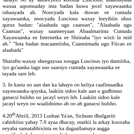
waxaa aqoonsaday inta badan kuwa jecel xayawaanka
rabaayada ah. Noocyada kala duwan ee cuntada
xayawaanka, noocyada Luscious waxay leeyihiin ubax
qurux badan: "alaabada ugu caansan", "Alaabada ugu
Caansan", waxay saameeyaan Abaalmarinta Cuntada
Xayawaanka ee Internetka ee Shiinaha "iyo wixii la mid
ah." "Inta badan macaamiisha, Caannimada ugu Fiican ee
alaabada"
Sharaftu waxay sheegaysaa xoogga Luscious iyo damiirka,
iyo go'aanka lagu soo saarayo cuntada xayawaanka ee
tayada sare leh.
3. In kasta oo aan dan ka lahayn oo keliya caafimaadka
xayawaanka qoyska, laakiin sidoo kale aan u gudbinno
ganacsi bulsho oo jacayl weyn leh. Laakiin sidoo kale
jacayl weyn oo waalidnimo ah oo ah ganacsi bulsho.
th
4.20
Abriil, 2013 Lushan Ya'an, Sichuan dhulgariir
cabirkiisu yahay 7.0 ayaa dhacay, markii la arkay kooxaha
eeyaha samatabbixinta ee ka dagaallamaya aagga