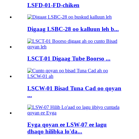
LSFD-01-FD-chiken
Digaag LSBC-28 oo kalluun leh b...
LSCT-01 Digaag Tube Boorso ...
LSCW-01 Bisad Tuna Cad oo qoyan
...
Eyga qoyan ee LSW-07 ee lagu
dhaqo hilibka lo'da...