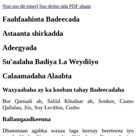
Noo soo dir emayl
Soo dejiso sida PDF ahaan
Faahfaahinta Badeecada
Astaanta shirkadda
Adeegyada
Su'aalaha Badiya La Weydiiyo
Calaamadaha Alaabta
Waxyaabaha ay ka kooban tahay Badeecadaha
Bur Qamadi ah, Saliid Khudaar ah, Sonkor, Caano
Qallalan, Jiis, Soy Lecithin, Cusbo
Ballanqaadkeenna
Dhammaan agabka waxaa laga keenay beerteena iyo