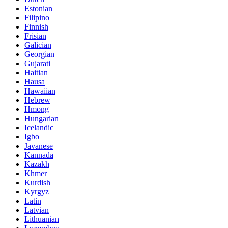
Estonian
Filipino
Finnish
Frisian
Galician
Georgian
Gujarati
Haitian
Hausa
Hawaiian
Hebrew
Hmong
Hungarian
Icelandic
Igbo
Javanese
Kannada
Kazakh
Khmer
Kurdish
Kyrgyz
Latin
Latvian
Lithuanian