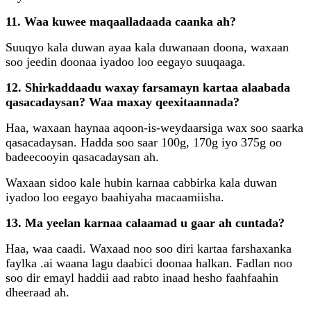
11. Waa kuwee maqaalladaada caanka ah?
Suuqyo kala duwan ayaa kala duwanaan doona, waxaan
soo jeedin doonaa iyadoo loo eegayo suuqaaga.
12. Shirkaddaadu waxay farsamayn kartaa alaabada
qasacadaysan? Waa maxay qeexitaannada?
Haa, waxaan haynaa aqoon-is-weydaarsiga wax soo saarka
qasacadaysan. Hadda soo saar 100g, 170g iyo 375g oo
badeecooyin qasacadaysan ah.
Waxaan sidoo kale hubin karnaa cabbirka kala duwan
iyadoo loo eegayo baahiyaha macaamiisha.
13. Ma yeelan karnaa calaamad u gaar ah cuntada?
Haa, waa caadi. Waxaad noo soo diri kartaa farshaxanka
faylka .ai waana lagu daabici doonaa halkan. Fadlan noo
soo dir emayl haddii aad rabto inaad hesho faahfaahin
dheeraad ah.