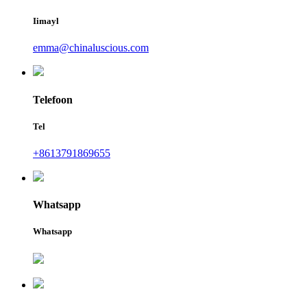
Iimayl
emma@chinaluscious.com
Telefoon
Tel
+8613791869655
Whatsapp
Whatsapp