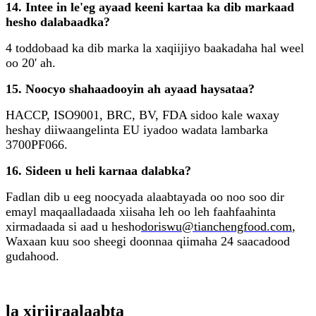
14. Intee in le'eg ayaad keeni kartaa ka dib markaad
hesho dalabaadka?
4 toddobaad ka dib marka la xaqiijiyo baakadaha hal weel
oo 20' ah.
15. Noocyo shahaadooyin ah ayaad haysataa?
HACCP, ISO9001, BRC, BV, FDA sidoo kale waxay
heshay diiwaangelinta EU iyadoo wadata lambarka
3700PF066.
16. Sideen u heli karnaa dalabka?
Fadlan dib u eeg noocyada alaabtayada oo noo soo dir
emayl maqaalladaada xiisaha leh oo leh faahfaahinta
xirmadaada si aad u hesho
doriswu@tianchengfood.com
,
Waxaan kuu soo sheegi doonnaa qiimaha 24 saacadood
gudahood.
la xiriira
alaabta