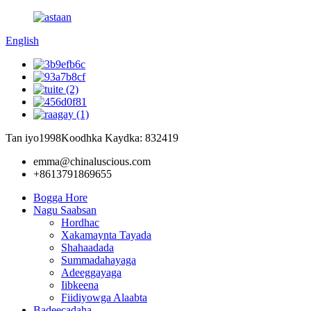
English
Tan iyo1998
Koodhka Kaydka: 832419
emma@chinaluscious.com
+8613791869655
Bogga Hore
Nagu Saabsan
Hordhac
Xakamaynta Tayada
Shahaadada
Summadahayaga
Adeeggayaga
Iibkeena
Fiidiyowga Alaabta
Badeecadaha