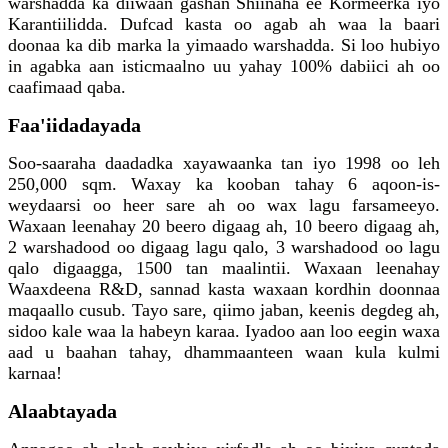
warshadda ka diiwaan gashan Shiinaha ee Kormeerka iyo
Karantiilidda. Dufcad kasta oo agab ah waa la baari
doonaa ka dib marka la yimaado warshadda. Si loo hubiyo
in agabka aan isticmaalno uu yahay 100% dabiici ah oo
caafimaad qaba.
Faa'iidadayada
Soo-saaraha daadadka xayawaanka tan iyo 1998 oo leh
250,000 sqm. Waxay ka kooban tahay 6 aqoon-is-
weydaarsi oo heer sare ah oo wax lagu farsameeyo.
Waxaan leenahay 20 beero digaag ah, 10 beero digaag ah,
2 warshadood oo digaag lagu qalo, 3 warshadood oo lagu
qalo digaagga, 1500 tan maalintii. Waxaan leenahay
Waaxdeena R&D, sannad kasta waxaan kordhin doonnaa
maqaallo cusub. Tayo sare, qiimo jaban, keenis degdeg ah,
sidoo kale waa la habeyn karaa. Iyadoo aan loo eegin waxa
aad u baahan tahay, dhammaanteen waan kula kulmi
karnaa!
Alaabtayada