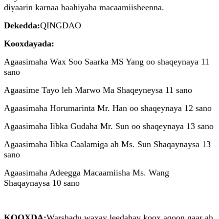
diyaarin karnaa baahiyaha macaamiisheenna.
Dekedda:
QINGDAO
Kooxdayada:
Agaasimaha Wax Soo Saarka MS Yang oo shaqeynaya 11
sano
Agaasime Tayo leh Marwo Ma Shaqeyneysa 11 sano
Agaasimaha Horumarinta Mr. Han oo shaqeynaya 12 sano
Agaasimaha Iibka Gudaha Mr. Sun oo shaqeynaya 13 sano
Agaasimaha Iibka Caalamiga ah Ms. Sun Shaqaynaysa 13
sano
Agaasimaha Adeegga Macaamiisha Ms. Wang
Shaqaynaysa 10 sano
KOOXDA:
Warshadu waxay leedahay koox aqoon gaar ah