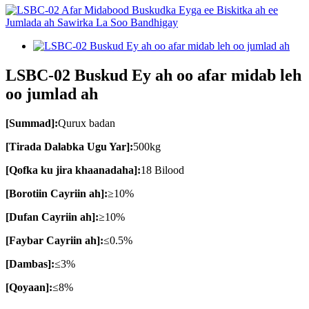
LSBC-02 Buskud Ey ah oo afar midab leh
oo jumlad ah
[Summad]:
Qurux badan
[Tirada Dalabka Ugu Yar]:
500kg
[Qofka ku jira khaanadaha]:
18 Bilood
[Borotiin Cayriin ah]:
≥10%
[Dufan Cayriin ah]:
≥10%
[Faybar Cayriin ah]:
≤0.5%
[Dambas]:
≤3%
[Qoyaan]:
≤8%