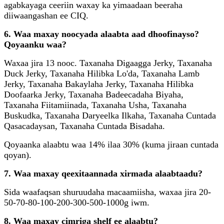
agabkayaga ceeriin waxay ka yimaadaan beeraha
diiwaangashan ee CIQ.
6. Waa maxay noocyada alaabta aad dhoofinayso?
Qoyaanku waa?
Waxaa jira 13 nooc. Taxanaha Digaagga Jerky, Taxanaha
Duck Jerky, Taxanaha Hilibka Lo'da, Taxanaha Lamb
Jerky, Taxanaha Bakaylaha Jerky, Taxanaha Hilibka
Doofaarka Jerky, Taxanaha Badeecadaha Biyaha,
Taxanaha Fiitamiinada, Taxanaha Usha, Taxanaha
Buskudka, Taxanaha Daryeelka Ilkaha, Taxanaha Cuntada
Qasacadaysan, Taxanaha Cuntada Bisadaha.
Qoyaanka alaabtu waa 14% ilaa 30% (kuma jiraan cuntada
qoyan).
7. Waa maxay qeexitaannada xirmada alaabtaadu?
Sida waafaqsan shuruudaha macaamiisha, waxaa jira 20-
50-70-80-100-200-300-500-1000g iwm.
8. Waa maxay cimriga shelf ee alaabtu?