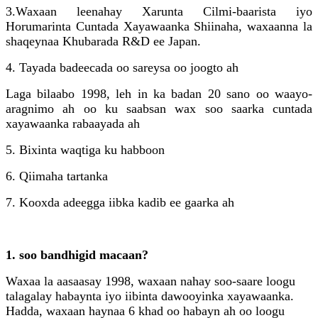
3.
Waxaan leenahay Xarunta Cilmi-baarista iyo
Horumarinta Cuntada Xayawaanka Shiinaha, waxaanna la
shaqeynaa Khubarada R&D ee Japan.
4. Tayada badeecada oo sareysa oo joogto ah
Laga bilaabo 1998, leh in ka badan 20 sano oo waayo-
aragnimo ah oo ku saabsan wax soo saarka cuntada
xayawaanka rabaayada ah
5. Bixinta waqtiga ku habboon
6. Qiimaha tartanka
7. Kooxda adeegga iibka kadib ee gaarka ah
1. soo bandhigid macaan?
Waxaa la aasaasay 1998, waxaan nahay soo-saare loogu
talagalay habaynta iyo iibinta dawooyinka xayawaanka.
Hadda, waxaan haynaa 6 khad oo habayn ah oo loogu