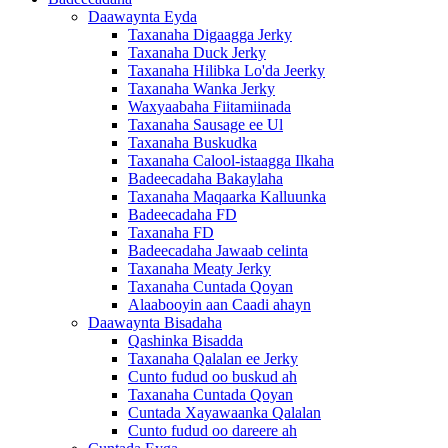
Daawaynta Eyda
Taxanaha Digaagga Jerky
Taxanaha Duck Jerky
Taxanaha Hilibka Lo'da Jeerky
Taxanaha Wanka Jerky
Waxyaabaha Fiitamiinada
Taxanaha Sausage ee Ul
Taxanaha Buskudka
Taxanaha Calool-istaagga Ilkaha
Badeecadaha Bakaylaha
Taxanaha Maqaarka Kalluunka
Badeecadaha FD
Taxanaha FD
Badeecadaha Jawaab celinta
Taxanaha Meaty Jerky
Taxanaha Cuntada Qoyan
Alaabooyin aan Caadi ahayn
Daawaynta Bisadaha
Qashinka Bisadda
Taxanaha Qalalan ee Jerky
Cunto fudud oo buskud ah
Taxanaha Cuntada Qoyan
Cuntada Xayawaanka Qalalan
Cunto fudud oo dareere ah