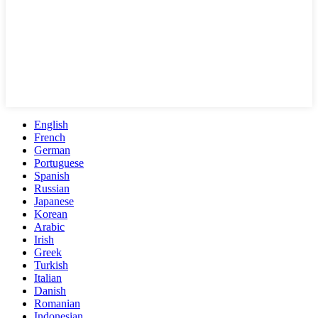
English
French
German
Portuguese
Spanish
Russian
Japanese
Korean
Arabic
Irish
Greek
Turkish
Italian
Danish
Romanian
Indonesian