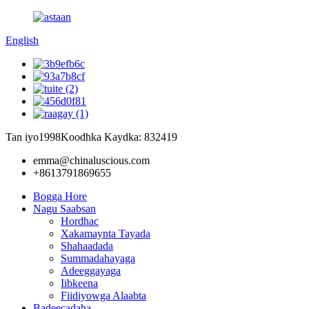
English
Tan iyo1998
Koodhka Kaydka: 832419
emma@chinaluscious.com
+8613791869655
Bogga Hore
Nagu Saabsan
Hordhac
Xakamaynta Tayada
Shahaadada
Summadahayaga
Adeeggayaga
Iibkeena
Fiidiyowga Alaabta
Badeecadaha