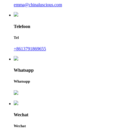
emma@chinaluscious.com
Telefoon
Tel
+8613791869655
Whatsapp
Whatsapp
Wechat
Wechat