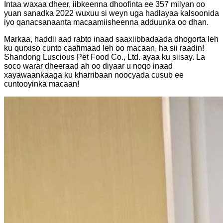
Intaa waxaa dheer, iibkeenna dhoofinta ee 357 milyan oo
yuan sanadka 2022 wuxuu si weyn uga hadlayaa kalsoonida
iyo qanacsanaanta macaamiisheenna adduunka oo dhan.
Markaa, haddii aad rabto inaad saaxiibbadaada dhogorta leh
ku qurxiso cunto caafimaad leh oo macaan, ha sii raadin!
Shandong Luscious Pet Food Co., Ltd. ayaa ku siisay. La
soco warar dheeraad ah oo diyaar u noqo inaad
xayawaankaaga ku kharribaan noocyada cusub ee
cuntooyinka macaan!