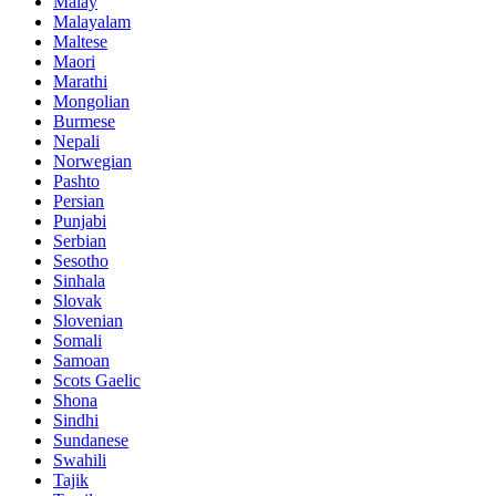
Malay
Malayalam
Maltese
Maori
Marathi
Mongolian
Burmese
Nepali
Norwegian
Pashto
Persian
Punjabi
Serbian
Sesotho
Sinhala
Slovak
Slovenian
Somali
Samoan
Scots Gaelic
Shona
Sindhi
Sundanese
Swahili
Tajik