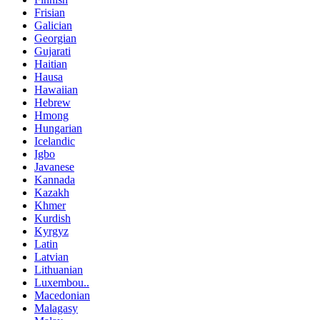
Frisian
Galician
Georgian
Gujarati
Haitian
Hausa
Hawaiian
Hebrew
Hmong
Hungarian
Icelandic
Igbo
Javanese
Kannada
Kazakh
Khmer
Kurdish
Kyrgyz
Latin
Latvian
Lithuanian
Luxembou..
Macedonian
Malagasy