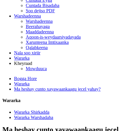
Cuntada Eyga
Cuntada Bisadaha
Soo dejiso PDF
Warshadeenna
Warshadeenna
Beerahayaga
Maaddadeenna
Aqoon-is-weydaarsiyadayada
Xarunteena Imtixaanka
Qalabkeena
Nala soo xiriir
Wararka
Kheyraad
Mowduuca
Bogga Hore
Wararka
Ma heshay cunto xayawaankaagu jecel yahay?
Wararka
Wararka Shirkadda
Wararka Warshadaha
Ma heshay cunto xayawaankaagu jecel