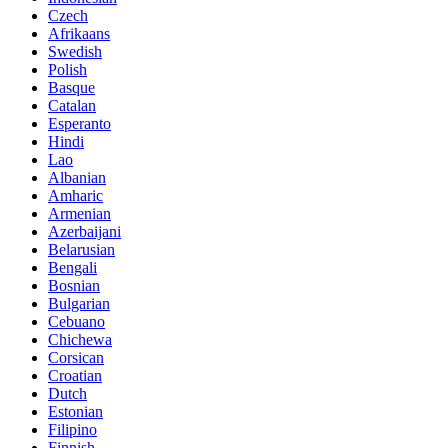
Czech
Afrikaans
Swedish
Polish
Basque
Catalan
Esperanto
Hindi
Lao
Albanian
Amharic
Armenian
Azerbaijani
Belarusian
Bengali
Bosnian
Bulgarian
Cebuano
Chichewa
Corsican
Croatian
Dutch
Estonian
Filipino
Finnish