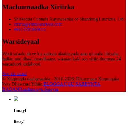
Macluumaadka Xiriirka
Shirkadda Cuntada Xayawaanka ee Shandong Luscious, Ltd.
emma@chinaluscious.com
+8613791869655
Warsideyaal
Wixii su'aalo ah ee ku saabsan alaabtayada ama qiimaha iibiyaha,
fadlan noo dhaaf emaylkaaga, waanan kula soo xiriiri doonnaa 24
saacadood gudahood.
Soo dir su'aal
© Xuquuqda daabacaadda - 2010-2026: Dhammaan Xuquuqaha
Way Dhawrsan Yihiin.
BLOGGA UGU SAREYNTA
BADAN
Raadinta ugu Sareysa
Iimayl
Iimayl