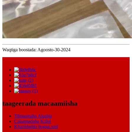
Waqtiga boostada: Agoosto-30-2024
taageerada macaamiisha
Tilmaamaha Alaabta
Calaamadaha Kulul
Khariidadda bogga.xml