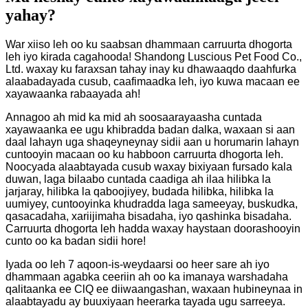
yahay?
War xiiso leh oo ku saabsan dhammaan carruurta dhogorta
leh iyo kirada cagahooda! Shandong Luscious Pet Food Co.,
Ltd. waxay ku faraxsan tahay inay ku dhawaaqdo daahfurka
alaabadayada cusub, caafimaadka leh, iyo kuwa macaan ee
xayawaanka rabaayada ah!
Annagoo ah mid ka mid ah soosaarayaasha cuntada
xayawaanka ee ugu khibradda badan dalka, waxaan si aan
daal lahayn uga shaqeyneynay sidii aan u horumarin lahayn
cuntooyin macaan oo ku habboon carruurta dhogorta leh.
Noocyada alaabtayada cusub waxay bixiyaan fursado kala
duwan, laga bilaabo cuntada caadiga ah ilaa hilibka la
jarjaray, hilibka la qaboojiyey, budada hilibka, hilibka la
uumiyey, cuntooyinka khudradda laga sameeyay, buskudka,
qasacadaha, xariijimaha bisadaha, iyo qashinka bisadaha.
Carruurta dhogorta leh hadda waxay haystaan ​​​​doorashooyin
cunto oo ka badan sidii hore!
Iyada oo leh 7 aqoon-is-weydaarsi oo heer sare ah iyo
dhammaan agabka ceeriin ah oo ka imanaya warshadaha
qalitaanka ee ClQ ee diiwaangashan, waxaan hubineynaa in
alaabtayadu ay buuxiyaan heerarka tayada ugu sarreeya.